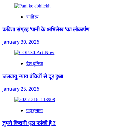
साहित्य
कविता संग्रह ‘पानी के अभिलेख ‘का लोकार्पण
January 30, 2026
देश दुनिया
जलवायु न्याय वंचितों से दूर हुआ
January 25, 2026
पहाड़नामा
तुमने कितनी धूल फांकी है ?