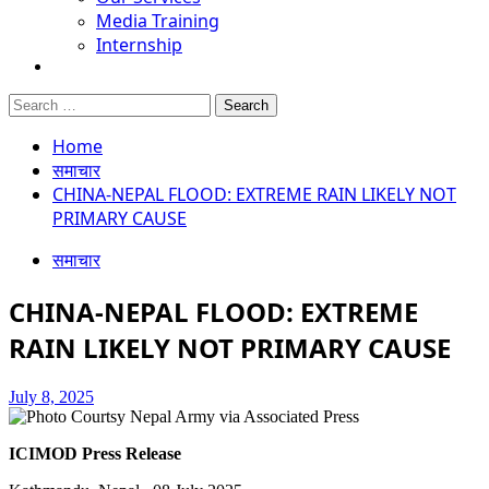
Media Training
Internship
Search
for:
Home
समाचार
CHINA-NEPAL FLOOD: EXTREME RAIN LIKELY NOT
PRIMARY CAUSE
समाचार
CHINA-NEPAL FLOOD: EXTREME
RAIN LIKELY NOT PRIMARY CAUSE
July 8, 2025
ICIMOD Press Release