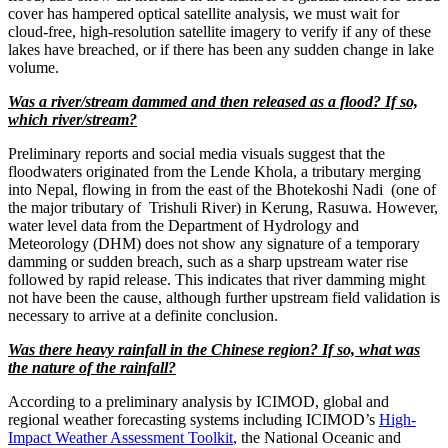
cover has hampered optical satellite analysis, we must wait for
cloud-free, high-resolution satellite imagery to verify if any of these
lakes have breached, or if there has been any sudden change in lake
volume.
Was a river/stream dammed and then released as a flood? If so,
which river/stream?
Preliminary reports and social media visuals suggest that the
floodwaters originated from the Lende Khola, a tributary merging
into Nepal, flowing in from the east of the Bhotekoshi Nadi (one of
the major tributary of Trishuli River) in Kerung, Rasuwa. However,
water level data from the Department of Hydrology and
Meteorology (DHM) does not show any signature of a temporary
damming or sudden breach, such as a sharp upstream water rise
followed by rapid release. This indicates that river damming might
not have been the cause, although further upstream field validation is
necessary to arrive at a definite conclusion.
Was there heavy rainfall in the Chinese region? If so, what was
the nature of the rainfall?
According to a preliminary analysis by ICIMOD, global and
regional weather forecasting systems including ICIMOD’s
High-
Impact Weather Assessment Toolkit
, the National Oceanic and