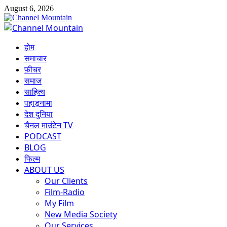
Skip
August 6, 2026
to
content
Primary
Menu
होम
समाचार
फ़ीचर
समाज
साहित्य
पहाड़नामा
देश दुनिया
चैनल माउंटेन TV
PODCAST
BLOG
फिल्म
ABOUT US
Our Clients
Film-Radio
My Film
New Media Society
Our Services