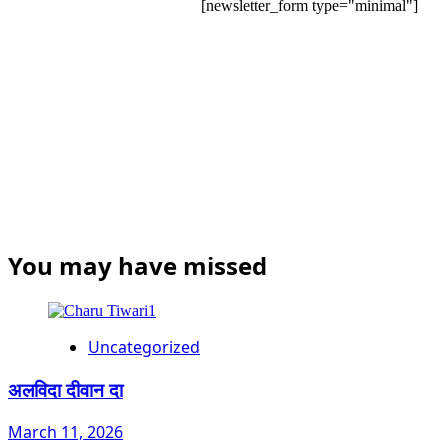
[newsletter_form type="minimal"]
You may have missed
Uncategorized
अलविदा दीवान दा
March 11, 2026