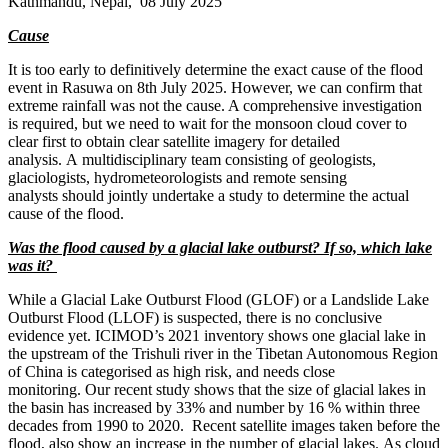
Kathmandu, Nepal, 08 July 2025
Cause
It is too early to definitively determine the exact cause of the flood
event in Rasuwa on 8th July 2025. However, we can confirm that
extreme rainfall was not the cause. A comprehensive investigation
is required, but we need to wait for the monsoon cloud cover to
clear first to obtain clear satellite imagery for detailed
analysis. A multidisciplinary team consisting of geologists,
glaciologists, hydrometeorologists and remote sensing
analysts should jointly undertake a study to determine the actual
cause of the flood.
Was the flood caused by a glacial lake outburst? If so, which lake
was it?
While a Glacial Lake Outburst Flood (GLOF) or a Landslide Lake
Outburst Flood (LLOF) is suspected, there is no conclusive
evidence yet. ICIMOD’s 2021 inventory shows one glacial lake in
the upstream of the Trishuli river in the Tibetan Autonomous Region
of China is categorised as high risk, and needs close
monitoring. Our recent study shows that the size of glacial lakes in
the basin has increased by 33% and number by 16 % within three
decades from 1990 to 2020. Recent satellite images taken before the
flood, also show an increase in the number of glacial lakes. As cloud