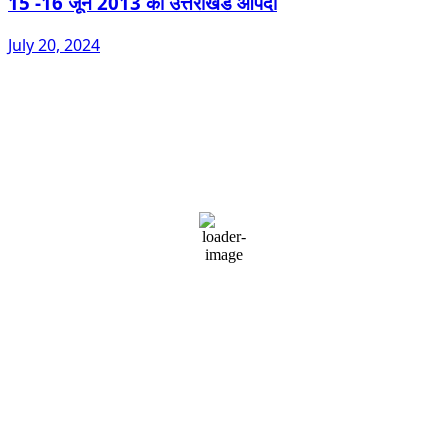
15 -16 जून 2013 की उत्तराखंड आपदा
July 20, 2024
Dehradun, IN
11:25 pm,
August 6, 2026
23
°C
overcast clouds
87 %
1002 mb
2 mph
Wind Gust:
2 mph
Clouds:
92%
Visibility:
10 km
Sunrise:
5:39 am
Sunset:
7:08 pm
Weather from OpenWeatherMap