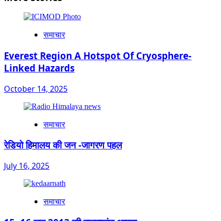
समाचार
Everest Region A Hotspot Of Cryosphere-
Linked Hazards
October 14, 2025
समाचार
रेडियो हिमालय की जन -जागरण पहल
July 16, 2025
समाचार