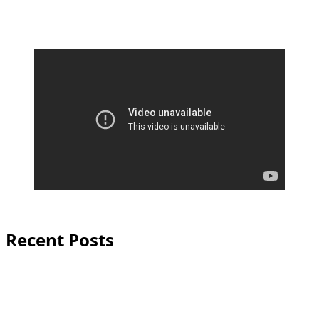
Recent Posts