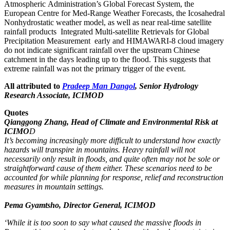
Atmospheric Administration’s Global Forecast System, the
European Centre for Med-Range Weather Forecasts, the Icosahedral
Nonhydrostatic weather model, as well as near real-time satellite
rainfall products Integrated Multi-satellite Retrievals for Global
Precipitation Measurement early and HIMAWARI-8 cloud imagery
do not indicate significant rainfall over the upstream Chinese
catchment in the days leading up to the flood. This suggests that
extreme rainfall was not the primary trigger of the event.
All attributed to
Pradeep Man Dangol
, Senior Hydrology
Research Associate, ICIMOD
Quotes
Qianggong Zhang, Head of Climate and Environmental Risk at
ICIMO
D
It’s becoming increasingly more difficult to understand how exactly
hazards will transpire in mountains. Heavy rainfall will not
necessarily only result in floods, and quite often may not be sole or
straightforward cause of them either. These scenarios need to be
accounted for while planning for response, relief and reconstruction
measures in mountain settings.
Pema Gyamtsho, Director General, ICIMOD
‘While it is too soon to say what caused the massive floods in