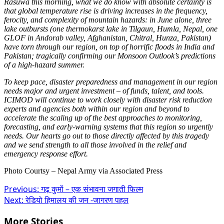
Rasuwa this morning, what we do know with absolute certainty is
that global temperature rise is driving increases in the frequency,
ferocity, and complexity of mountain hazards: in June alone, three
lake outbursts (one thermokarst lake in Tilgaun, Humla, Nepal, one
GLOF in Andorab valley, Afghanistan, Chitral, Hunza, Pakistan)
have torn through our region, on top of horrific floods in India and
Pakistan; tragically confirming our Monsoon Outlook’s predictions
of a high-hazard summer.
To keep pace, disaster preparedness and management in our region
needs major and urgent investment – of funds, talent, and tools.
ICIMOD will continue to work closely with disaster risk reduction
experts and agencies both within our region and beyond to
accelerate the scaling up of the best approaches to monitoring,
forecasting, and early-warning systems that this region so urgently
needs.
Our hearts go out to those directly affected by this tragedy
and we send strength to all those involved in the relief and
emergency response effort.
Photo Courtsy – Nepal Army via Associated Press
Post
Previous:
गढ़ कुमों – एक संभावना जगाती फिल्म
Next:
रेडियो हिमालय की जन -जागरण पहल
navigation
More Stories