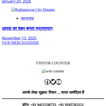
January 20, 2026
पहाड़नामा
आपदा का शहर बनता रुद्रप्रयाग
November 13, 2025
OUR MERCHANDISE
VISITOR COUNTER
Facebook
Twitter
YouTube
आपके लेख/ सुझाव/ विचार ... सादर आमंत्रित हैं
फ़ोन: +91 9411530755
,
+91 9105765121